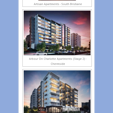
Artisan Apartments - South Brisbane
Arbour On Charlotte Apartments (Stage 2) -
Chermside