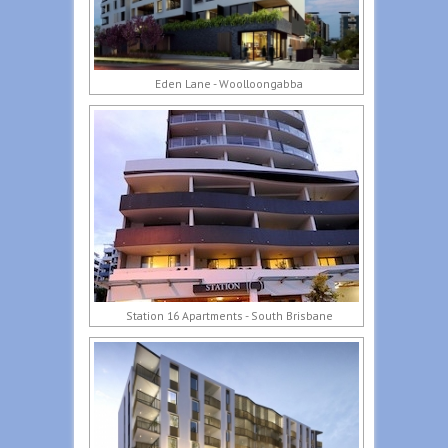
Eden Lane - Woolloongabba
Station 16 Apartments - South Brisbane