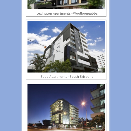
Lexington Apartments - Woolloongabba
Edge Apartments - South Brisbane