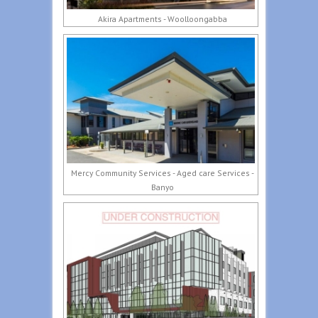
Akira Apartments - Woolloongabba
Mercy Community Services - Aged care Services -
Banyo