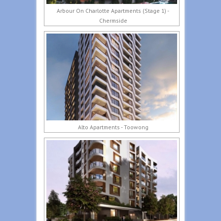
Arbour On Charlotte Apartments (Stage 1) -
Chermside
Alto Apartments - Toowong