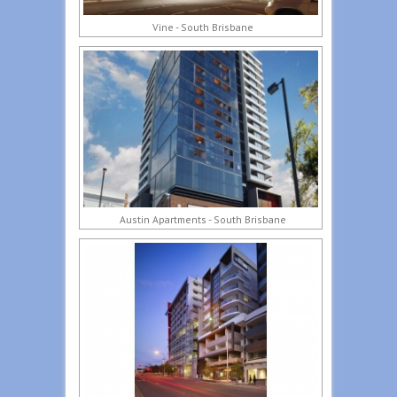
Vine - South Brisbane
Austin Apartments - South Brisbane