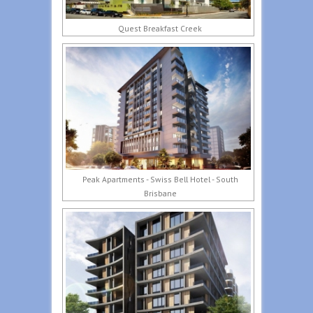
Quest Breakfast Creek
Peak Apartments - Swiss Bell Hotel - South
Brisbane