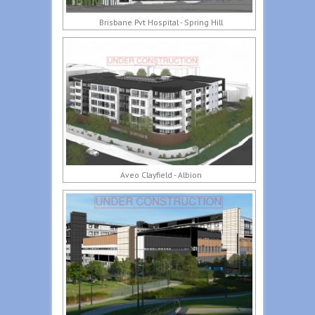
Brisbane Pvt Hospital - Spring Hill
Aveo Clayfield - Albion