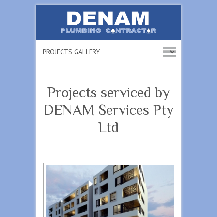
Projects serviced by
DENAM Services Pty
Ltd