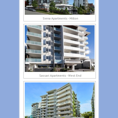
Siena Apartments - Milton
Sassari Apartments - West End