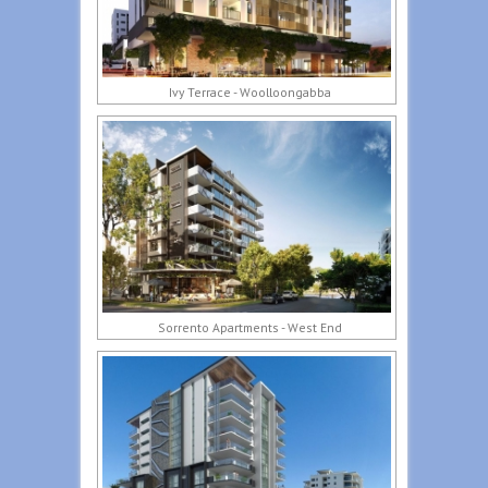
Ivy Terrace - Woolloongabba
Sorrento Apartments - West End