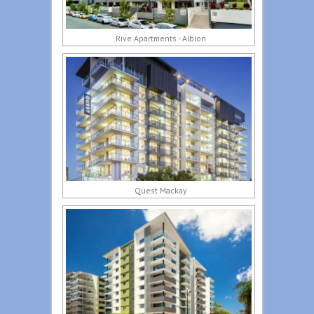
Rive Apartments - Albion
Quest Mackay